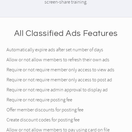
screen-share training.
All Classified Ads Features
Automatically expire ads after set number of days
Allow or not allow members to refresh their own ads
Require or not require member only access to view ads
Require or not require member only access to post ad
Require or not require admin approval to display ad
Require or not require posting fee
Offer member discounts for posting fee
Create discount codes for posting fee
Allow or not allow members to pay using card on file