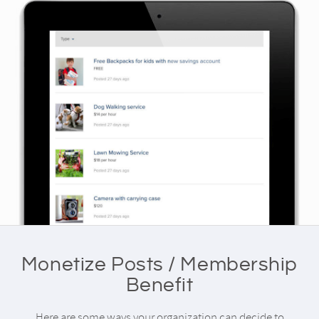
Monetize Posts / Membership
Benefit
Here are some ways your organization can decide to