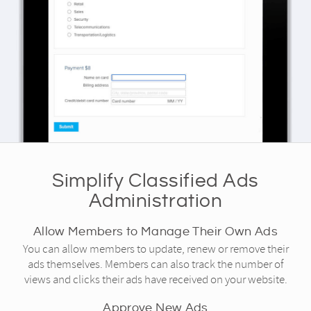
Simplify Classified Ads
Administration
Allow Members to Manage Their Own Ads
You can allow members to update, renew or remove their
ads themselves. Members can also track the number of
views and clicks their ads have received on your website.
Approve New Ads