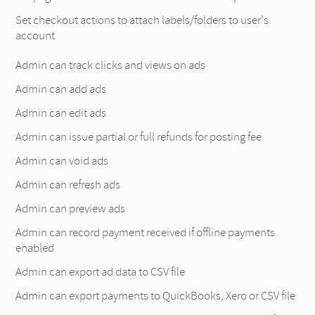
Set checkout actions to attach labels/folders to user's
account
Admin can track clicks and views on ads
Admin can add ads
Admin can edit ads
Admin can issue partial or full refunds for posting fee
Admin can void ads
Admin can refresh ads
Admin can preview ads
Admin can record payment received if offline payments
enabled
Admin can export ad data to CSV file
Admin can export payments to QuickBooks, Xero or CSV file