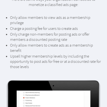
monetize a classified ads page:
Only allow members to view ads as a membership
privilege
Charge a posting fee for users to create ads
Only charge non-members for posting ads or offer
members a discounted posting rate
Only allow members to create ads as a membership
benefit
Upsell higher membership levels by including the
opportunity to post ads for free or at a discounted rate for
those levels