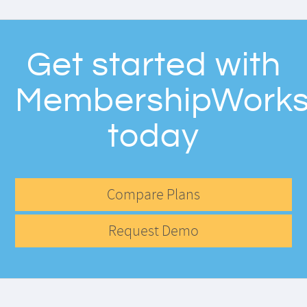
Get started with
MembershipWork
today
Compare Plans
Request Demo