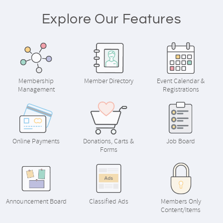
Explore Our Features
Membership
Member Directory
Event Calendar &
Management
Registrations
Online Payments
Donations, Carts &
Job Board
Forms
Announcement Board
Classified Ads
Members Only
Content/Items