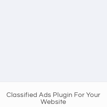
Classified Ads Plugin For Your
Website