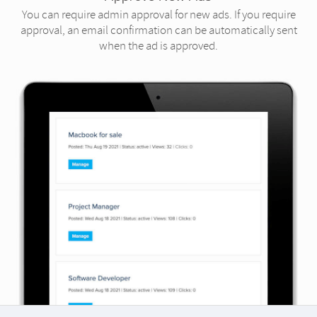
You can require admin approval for new ads. If you require
approval, an email confirmation can be automatically sent
when the ad is approved.