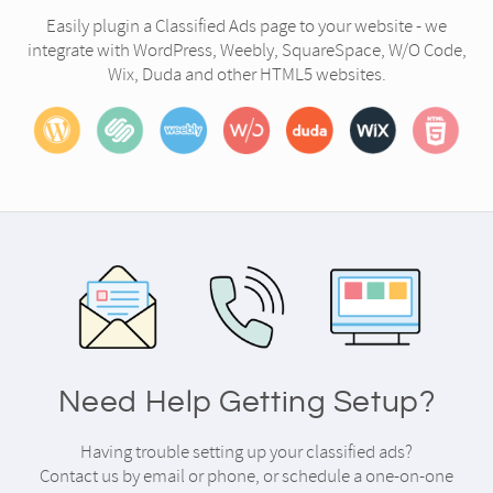
Easily plugin a Classified Ads page to your website - we
integrate with WordPress, Weebly, SquareSpace, W/O Code,
Wix, Duda and other HTML5 websites.
Need Help Getting Setup?
Having trouble setting up your classified ads?
Contact us by email or phone, or schedule a one-on-one