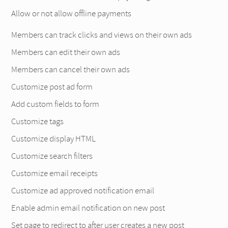
Allow or not allow offline payments
Members can track clicks and views on their own ads
Members can edit their own ads
Members can cancel their own ads
Customize post ad form
Add custom fields to form
Customize tags
Customize display HTML
Customize search filters
Customize email receipts
Customize ad approved notification email
Enable admin email notification on new post
Set page to redirect to after user creates a new post