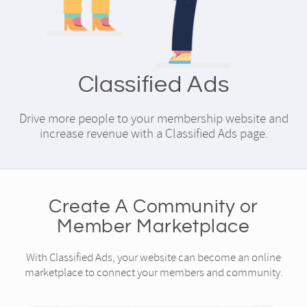
Classified Ads
Drive more people to your membership website and
increase revenue with a Classified Ads page.
Create A Community or
Member Marketplace
With Classified Ads, your website can become an online
marketplace to connect your members and community.