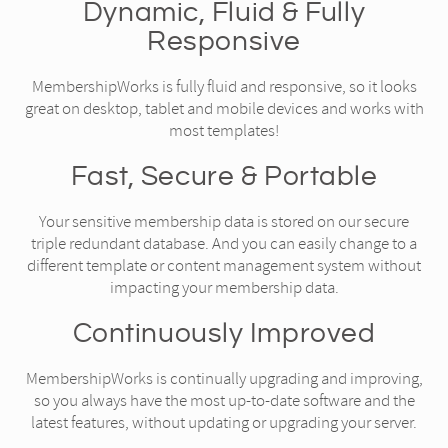
Dynamic, Fluid & Fully
Responsive
MembershipWorks is fully fluid and responsive, so it looks
great on desktop, tablet and mobile devices and works with
most templates!
Fast, Secure & Portable
Your sensitive membership data is stored on our secure
triple redundant database. And you can easily change to a
different template or content management system without
impacting your membership data.
Continuously Improved
MembershipWorks is continually upgrading and improving,
so you always have the most up-to-date software and the
latest features, without updating or upgrading your server.