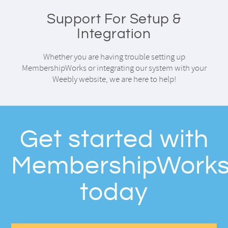
Support For Setup &
Integration
Whether you are having trouble setting up
MembershipWorks or integrating our system with your
Weebly website, we are here to help!
Get started with
MembershipWork
today