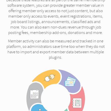
software system, you can provide greater member value in
offering member only access to not just content, but also
member only access to events, event registrations, items,
job board listings, announcements, classified ads and
more. You can also earn non-dues revenue through job
posting fees, membership add-ons, donations and more.
Member activity can also be measured and tracked in one
platform, so administrators save time too when they do not
have to import and export member data between multiple
plugins.