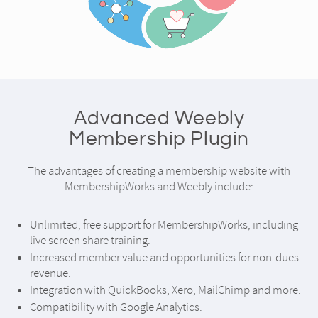
Advanced Weebly
Membership Plugin
The advantages of creating a membership website with
MembershipWorks and Weebly include:
Unlimited, free support for MembershipWorks, including
live screen share training.
Increased member value and opportunities for non-dues
revenue.
Integration with QuickBooks, Xero, MailChimp and more.
Compatibility with Google Analytics.