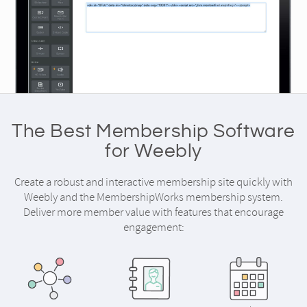
The Best Membership Software
for Weebly
Create a robust and interactive membership site quickly with
Weebly and the MembershipWorks membership system.
Deliver more member value with features that encourage
engagement: