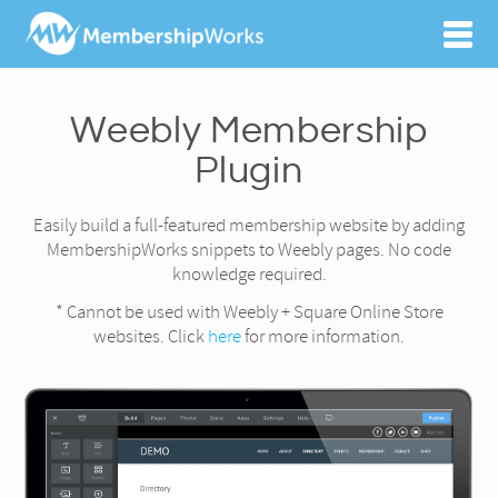
Weebly Membership
Plugin
Easily build a full-featured membership website by adding
MembershipWorks snippets to Weebly pages. No code
knowledge required.
* Cannot be used with Weebly + Square Online Store
websites. Click
here
for more information.