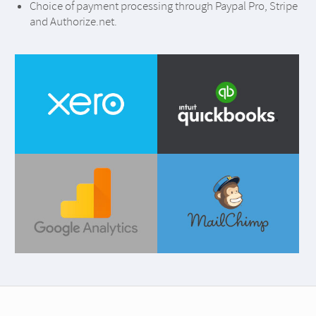
Choice of payment processing through Paypal Pro, Stripe
and Authorize.net.