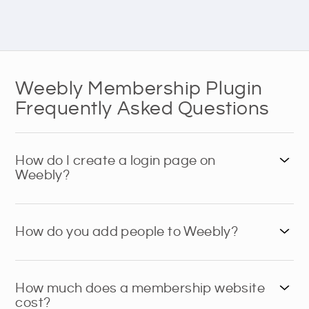
Weebly Membership Plugin
Frequently Asked Questions
How do I create a login page on
Weebly?
How do you add people to Weebly?
How much does a membership website
cost?