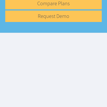
Compare Plans
Request Demo