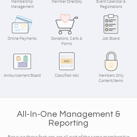
Membership
Member Directory
Event Calendar &
Management
Registrations
Online Payments
Donations, Carts &
Job Board
Forms
Announcement Board
Classified Ads
Members Only
Content/Items
All-In-One Management &
Reporting
Because these features are all part of the same membership